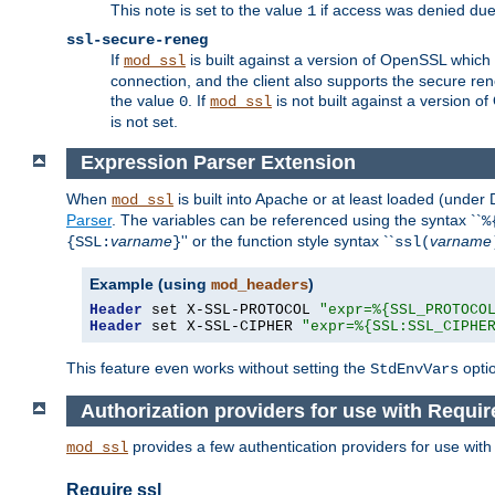
This note is set to the value
if access was denied du
1
ssl-secure-reneg
If
is built against a version of OpenSSL which 
mod_ssl
connection, and the client also supports the secure rene
the value
. If
is not built against a version o
0
mod_ssl
is not set.
Expression Parser Extension
When
is built into Apache or at least loaded (under
mod_ssl
Parser
. The variables can be referenced using the syntax ``
%
varname
'' or the function style syntax ``
varname
{SSL:
}
ssl(
Example (using
)
mod_headers
Header
 set X-SSL-PROTOCOL 
"expr=%{SSL_PROTOCO
Header
 set X-SSL-CIPHER 
"expr=%{SSL:SSL_CIPHE
This feature even works without setting the
opti
StdEnvVars
Authorization providers for use with Requir
provides a few authentication providers for use wit
mod_ssl
Require ssl