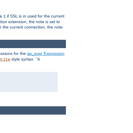
ue
if SSL is in used for the current
1
ion extension, the note is set to
or the current connection, the note
ssions for the
ap_expr Expression
style syntax ``
write
%