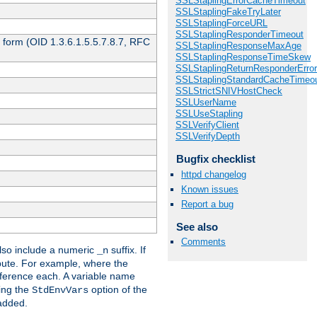
SSLStaplingErrorCacheTimeout
SSLStaplingFakeTryLater
SSLStaplingForceURL
SSLStaplingResponderTimeout
 form (OID 1.3.6.1.5.5.7.8.7, RFC
SSLStaplingResponseMaxAge
SSLStaplingResponseTimeSkew
SSLStaplingReturnResponderErro
SSLStaplingStandardCacheTimeo
SSLStrictSNIVHostCheck
SSLUserName
SSLUseStapling
SSLVerifyClient
SSLVerifyDepth
Bugfix checklist
httpd changelog
Known issues
Report a bug
See also
Comments
so include a numeric
suffix. If
_n
ribute. For example, where the
ference each. A variable name
sing the
option of the
StdEnvVars
 added.