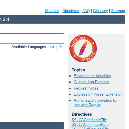
Modules
|
Directives
|
FAQ
|
Glossary
|
Sitemap
 2.4
Available Languages:
en
|
fr
Topics
Environment Variables
Custom Log Formats
Request Notes
Expression Parser Extension
Authorization providers for
use with Require
Directives
SSLCACertificateFile
SSLCACertificatePath