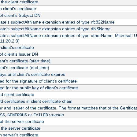
the client certificate
 client's certificate
 client's Subject DN
ficate's subjectAltName extension entries of type rfc822Name
ficate's subjectAltName extension entries of type dNSName
ficate's subjectAltName extension entries of type otherName, Microsoft
311.20.2.3)
client's certificate
 client's Issuer DN
ient's certificate (start time)
ient's certificate (end time)
s until client's certificate expires
d for the signature of client's certificate
d for the public key of client's certificate
client certificate
ertificates in client certificate chain
r and issuer of the certificate. The format matches that of the Certifi
,
or
reason
SS
GENEROUS
FAILED:
f the server certificate
 the server certificate
 server's certificate