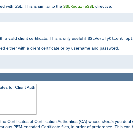
ed with SSL. This is similar to the
directive.
SSLRequireSSL
 a valid client certificate. This is only useful if
SSLVerifyClient opt
ted either with a client certificate or by username and password.
tes for Client Auth
he Certificates of Certification Authorities (CA) whose
clients
you deal w
 various PEM-encoded Certificate files, in order of preference. This can 