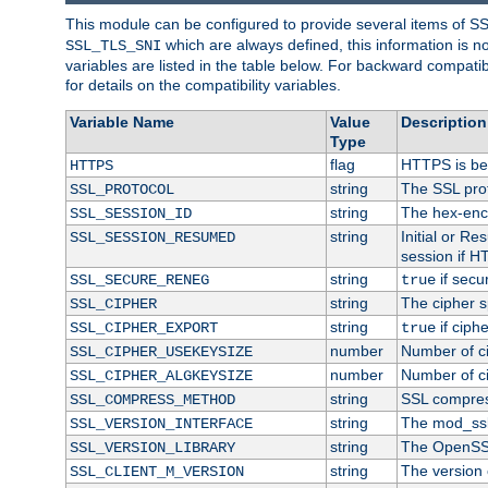
This module can be configured to provide several items of S
which are always defined, this information is 
SSL_TLS_SNI
variables are listed in the table below. For backward compati
for details on the compatibility variables.
Variable Name
Value
Description
Type
flag
HTTPS is be
HTTPS
string
The SSL pro
SSL_PROTOCOL
string
The hex-enc
SSL_SESSION_ID
string
Initial or R
SSL_SESSION_RESUMED
session if H
string
if secu
SSL_SECURE_RENEG
true
string
The cipher s
SSL_CIPHER
string
if ciph
SSL_CIPHER_EXPORT
true
number
Number of ci
SSL_CIPHER_USEKEYSIZE
number
Number of ci
SSL_CIPHER_ALGKEYSIZE
string
SSL compres
SSL_COMPRESS_METHOD
string
The mod_ssl
SSL_VERSION_INTERFACE
string
The OpenSS
SSL_VERSION_LIBRARY
string
The version o
SSL_CLIENT_M_VERSION