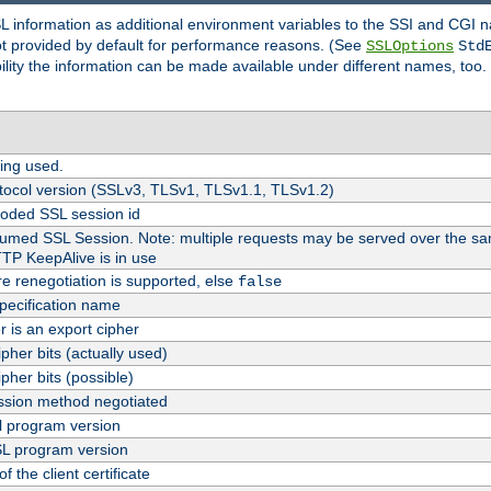
SL information as additional environment variables to the SSI and CGI
not provided by default for performance reasons. (See
SSLOptions
Std
bility the information can be made available under different names, too.
ing used.
tocol version (SSLv3, TLSv1, TLSv1.1, TLSv1.2)
oded SSL session id
esumed SSL Session. Note: multiple requests may be served over the sa
TTP KeepAlive is in use
re renegotiation is supported, else
false
pecification name
er is an export cipher
pher bits (actually used)
pher bits (possible)
sion method negotiated
 program version
L program version
f the client certificate