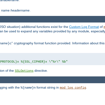
th name
headername
.
DSO situation) additional functions exist for the
Custom Log Format
of
 can be used to expand any variables provided by any module, especial
name
'' cryptography format function provided. Information about this 
}c
_PROTOCOL}x %{SSL_CIPHER}x \"%r\" %b"
ion of the
directive.
SSLOptions
gging with the
format string in
.
%{
name
}n
mod_log_config