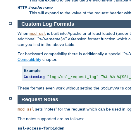
HTTP:
headername
This will expand to the value of the request header wi
Custom Log Formats
When
is built into Apache or at least loaded (under 
mod_ssl
additional ``
varname
'' eXtension format function which
%{
}x
can you find in the above table.
For backward compatibility there is additionally a special ``
%{
Compatibility
chapter.
Example
CustomLog
"logs/ssl_request_log"
"%t %h %{SSL
These formats even work without setting the
opt
StdEnvVars
Request Notes
sets "notes" for the request which can be used in lo
mod_ssl
The notes supported are as follows:
ssl-access-forbidden