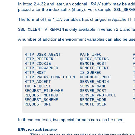
In httpd 2.4.32 and later, an optional
_RAW
suffix may be ad
placed after the index suffix (if any). For example,
SSL_SERV
The format of the
*_DN
variables has changed in Apache HT
is only available in version 2.1 and la
SSL_CLIENT_V_REMAIN
A number of additional environment variables can also be us
HTTP_USER_AGENT        PATH_INFO             A
HTTP_REFERER           QUERY_STRING          S
HTTP_COOKIE            REMOTE_HOST           A
HTTP_FORWARDED         REMOTE_IDENT          T
HTTP_HOST              IS_SUBREQ             T
HTTP_PROXY_CONNECTION  DOCUMENT_ROOT         T
HTTP_ACCEPT            SERVER_ADMIN          T
THE_REQUEST            SERVER_NAME           T
REQUEST_FILENAME       SERVER_PORT           T
REQUEST_METHOD         SERVER_PROTOCOL       T
REQUEST_SCHEME         REMOTE_ADDR           T
REQUEST_URI            REMOTE_USER
In these contexts, two special formats can also be used:
ENV:
variablename
This will expand to the standard environment variable