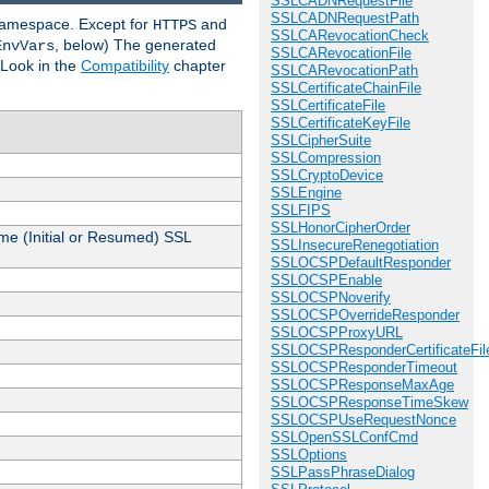
SSLCADNRequestFile
SSLCADNRequestPath
 namespace. Except for
and
HTTPS
SSLCARevocationCheck
, below) The generated
EnvVars
SSLCARevocationFile
 Look in the
Compatibility
chapter
SSLCARevocationPath
SSLCertificateChainFile
SSLCertificateFile
SSLCertificateKeyFile
SSLCipherSuite
SSLCompression
SSLCryptoDevice
SSLEngine
SSLFIPS
SSLHonorCipherOrder
me (Initial or Resumed) SSL
SSLInsecureRenegotiation
SSLOCSPDefaultResponder
SSLOCSPEnable
SSLOCSPNoverify
SSLOCSPOverrideResponder
SSLOCSPProxyURL
SSLOCSPResponderCertificateFil
SSLOCSPResponderTimeout
SSLOCSPResponseMaxAge
SSLOCSPResponseTimeSkew
SSLOCSPUseRequestNonce
SSLOpenSSLConfCmd
SSLOptions
SSLPassPhraseDialog