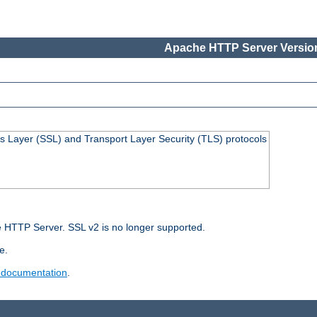
Apache HTTP Server Version
s Layer (SSL) and Transport Layer Security (TLS) protocols
 HTTP Server. SSL v2 is no longer supported.
e.
 documentation
.