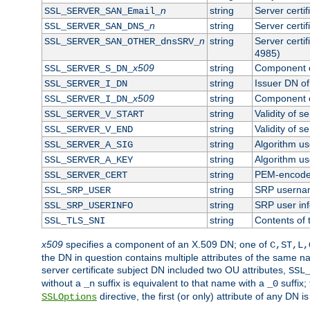
n
string
Server certi
SSL_SERVER_SAN_Email_
n
string
Server certi
SSL_SERVER_SAN_DNS_
n
string
Server certi
SSL_SERVER_SAN_OTHER_dnsSRV_
4985)
x509
string
Component o
SSL_SERVER_S_DN_
string
Issuer DN of 
SSL_SERVER_I_DN
x509
string
Component o
SSL_SERVER_I_DN_
string
Validity of se
SSL_SERVER_V_START
string
Validity of s
SSL_SERVER_V_END
string
Algorithm use
SSL_SERVER_A_SIG
string
Algorithm use
SSL_SERVER_A_KEY
string
PEM-encoded 
SSL_SERVER_CERT
string
SRP userna
SSL_SRP_USER
string
SRP user in
SSL_SRP_USERINFO
string
Contents of 
SSL_TLS_SNI
x509
specifies a component of an X.509 DN; one of
C,ST,L,
the DN in question contains multiple attributes of the same na
server certificate subject DN included two OU attributes,
SSL
without a
suffix is equivalent to that name with a
suffix;
_n
_0
directive, the first (or only) attribute of any DN
SSLOptions