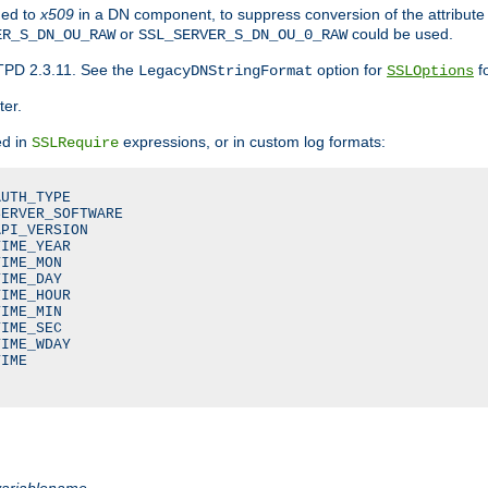
ded to
x509
in a DN component, to suppress conversion of the attribute
or
could be used.
ER_S_DN_OU_RAW
SSL_SERVER_S_DN_OU_0_RAW
TPD 2.3.11. See the
option for
fo
LegacyDNStringFormat
SSLOptions
ter.
ed in
expressions, or in custom log formats:
SSLRequire
UTH_TYPE

ERVER_SOFTWARE

PI_VERSION

IME_YEAR

IME_MON

IME_DAY

IME_HOUR

IME_MIN

IME_SEC

IME_WDAY

IME

variablename
.