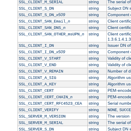
string
The serial of 
SSL_CLIENT_M_SERIAL
string
Subject DN in
SSL_CLIENT_S_DN
x509
string
Component of
SSL_CLIENT_S_DN_
n
string
Client certi
SSL_CLIENT_SAN_Email_
n
string
Client certi
SSL_CLIENT_SAN_DNS_
n
string
Client certi
SSL_CLIENT_SAN_OTHER_msUPN_
1.3.6.1.4.1.
string
Issuer DN of 
SSL_CLIENT_I_DN
x509
string
Component of
SSL_CLIENT_I_DN_
string
Validity of cl
SSL_CLIENT_V_START
string
Validity of cl
SSL_CLIENT_V_END
string
Number of day
SSL_CLIENT_V_REMAIN
string
Algorithm use
SSL_CLIENT_A_SIG
string
Algorithm use
SSL_CLIENT_A_KEY
string
PEM-encoded 
SSL_CLIENT_CERT
n
string
PEM-encoded c
SSL_CLIENT_CERT_CHAIN_
string
Serial numbe
SSL_CLIENT_CERT_RFC4523_CEA
string
,
SSL_CLIENT_VERIFY
NONE
SUCCE
string
The version o
SSL_SERVER_M_VERSION
string
The serial of
SSL_SERVER_M_SERIAL
string
Subject DN in
SSL_SERVER_S_DN