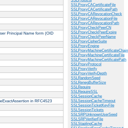
SSLProtocol
SSLProxyCACertificateFile
SSLProxyCACertificatePath
SSLProxyCARevocationCheck
SSLProxyCARevocationFile
SSLProxyCARevocationPath
SSLProxyCheckPeerCN
SSLProxyCheckPeerExpire
 User Principal Name form (OID
SSLProxyCheckPeerName
SSLProxyCipherSuite
SSLProxyEngine
SSLProxyMachineCertificateChain
SSLProxyMachineCertificateFile
SSLProxyMachineCertificatePath
SSLProxyProtocol
SSLProxyVerify
SSLProxyVerifyDepth
SSLRandomSeed
SSLRenegBufferSize
SSLRequire
SSLRequireSSL
SSLSessionCache
cateExactAssertion in RFC4523
SSLSessionCacheTimeout
SSLSessionTicketKeyFile
SSLSessionTickets
SSLSRPUnknownUserSeed
SSLSRPVerifierFile
SSLStaplingCache