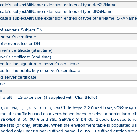
ficate's subjectAltName extension entries of type rfc822Name
ficate's subjectAltName extension entries of type dNSName
ficate's subjectAltName extension entries of type otherName, SRVName
f server's Subject DN
server's certificate
f server's Issuer DN
rver's certificate (start time)
erver's certificate (end time)
d for the signature of server's certificate
d for the public key of server's certificate
server certificate
me
fo
the SNI TLS extension (if supplied with ClientHello)
. In httpd 2.2.0 and later,
x509
may al
O,OU,CN,T,I,G,S,D,UID,Email
me, this suffix is used as a zero-based index to select a particular att
and
could be used to re
_SERVER_S_DN_OU_0
SSL_SERVER_S_DN_OU_1
 the first (or only) attribute. When the environment table is populated u
 is added only under a non-suffixed name; i.e. no
suffixed entries are
_0