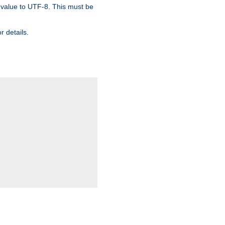
 value to UTF-8. This must be
r details.