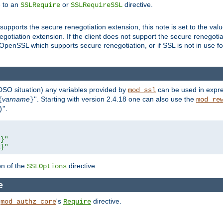
e to an
or
directive.
SSLRequire
SSLRequireSSL
supports the secure renegotiation extension, this note is set to the val
gotiation extension. If the client does not support the secure renegotiat
f OpenSSL which supports secure renegotiation, or if SSL is not in use f
 DSO situation) any
variables
provided by
can be used in expre
mod_ssl
varname
''. Starting with version 2.4.18 one can also use the
{
}
mod_re
''.
)
L}"
R}"
on of the
directive.
SSLOptions
e
h
's
directive.
mod_authz_core
Require