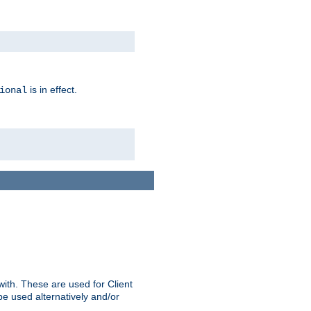
is in effect.
ional
ith. These are used for Client
be used alternatively and/or