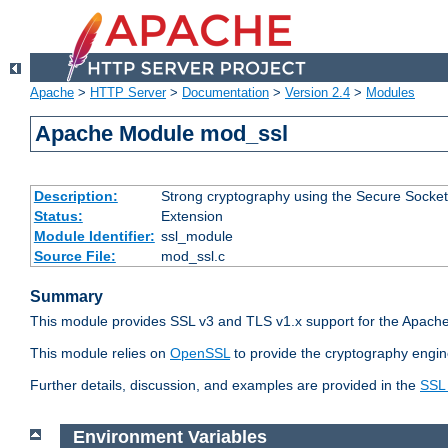
Apache
>
HTTP Server
>
Documentation
>
Version 2.4
>
Modules
Apache Module mod_ssl
Description:
Strong cryptography using the Secure Socket
Status:
Extension
Module Identifier:
ssl_module
Source File:
mod_ssl.c
Summary
This module provides SSL v3 and TLS v1.x support for the Apache
This module relies on
OpenSSL
to provide the cryptography engin
Further details, discussion, and examples are provided in the
SSL
Environment Variables