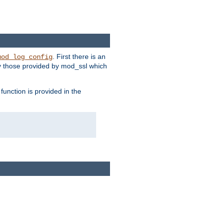
. First there is an
mod_log_config
ly those provided by mod_ssl which
function is provided in the