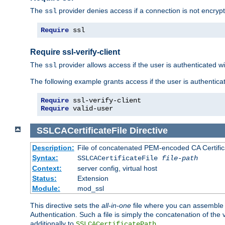
The
provider denies access if a connection is not encrypt
ssl
Require
 ssl
Require ssl-verify-client
The
provider allows access if the user is authenticated with
ssl
The following example grants access if the user is authentica
Require
Require
 valid-user
SSLCACertificateFile
Directive
Description:
File of concatenated PEM-encoded CA Certifica
Syntax:
SSLCACertificateFile
file-path
Context:
server config, virtual host
Status:
Extension
Module:
mod_ssl
This directive sets the
all-in-one
file where you can assemble t
Authentication. Such a file is simply the concatenation of the
additionally to
.
SSLCACertificatePath